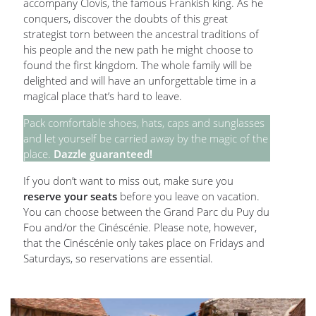
accompany Clovis, the famous Frankish king. As he
conquers, discover the doubts of this great
strategist torn between the ancestral traditions of
his people and the new path he might choose to
found the first kingdom. The whole family will be
delighted and will have an unforgettable time in a
magical place that’s hard to leave.
Pack comfortable shoes, hats, caps and sunglasses
and let yourself be carried away by the magic of the
place.
Dazzle guaranteed!
If you don’t want to miss out, make sure you
reserve your seats
before you leave on vacation.
You can choose between the Grand Parc du Puy du
Fou and/or the Cinéscénie. Please note, however,
that the Cinéscénie only takes place on Fridays and
Saturdays, so reservations are essential.