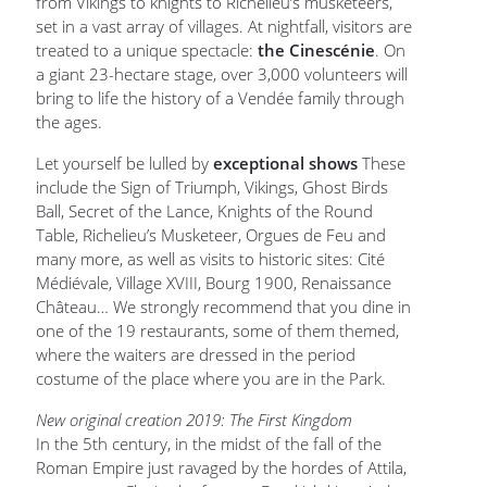
from Vikings to knights to Richelieu’s musketeers,
set in a vast array of villages. At nightfall, visitors are
treated to a unique spectacle:
the Cinescénie
. On
a giant 23-hectare stage, over 3,000 volunteers will
bring to life the history of a Vendée family through
the ages.
Let yourself be lulled by
exceptional shows
These
include the Sign of Triumph, Vikings, Ghost Birds
Ball, Secret of the Lance, Knights of the Round
Table, Richelieu’s Musketeer, Orgues de Feu and
many more, as well as visits to historic sites: Cité
Médiévale, Village XVIII, Bourg 1900, Renaissance
Château… We strongly recommend that you dine in
one of the 19 restaurants, some of them themed,
where the waiters are dressed in the period
costume of the place where you are in the Park.
New original creation 2019: The First Kingdom
In the 5th century, in the midst of the fall of the
Roman Empire just ravaged by the hordes of Attila,