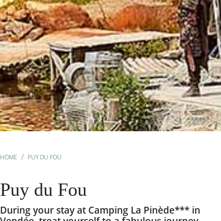
HOME
PUY DU FOU
Puy du Fou
During your stay at Camping La Pinède*** in