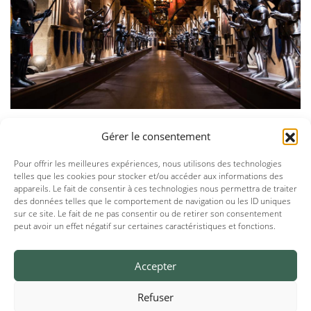
Gérer le consentement
Pour offrir les meilleures expériences, nous utilisons des technologies
telles que les cookies pour stocker et/ou accéder aux informations des
appareils. Le fait de consentir à ces technologies nous permettra de traiter
des données telles que le comportement de navigation ou les ID uniques
sur ce site. Le fait de ne pas consentir ou de retirer son consentement
peut avoir un effet négatif sur certaines caractéristiques et fonctions.
Accepter
Refuser