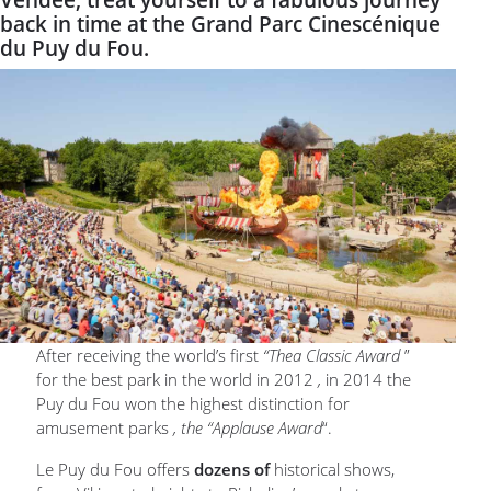
Vendée, treat yourself to a fabulous journey
back in time at the Grand Parc Cinescénique
du Puy du Fou.
After receiving the world’s first
“Thea Classic Award
”
for the best park in the world in 2012
,
in 2014 the
Puy du Fou won the highest distinction for
amusement parks
, the “Applause Award
“.
Le Puy du Fou offers
dozens of
historical shows,