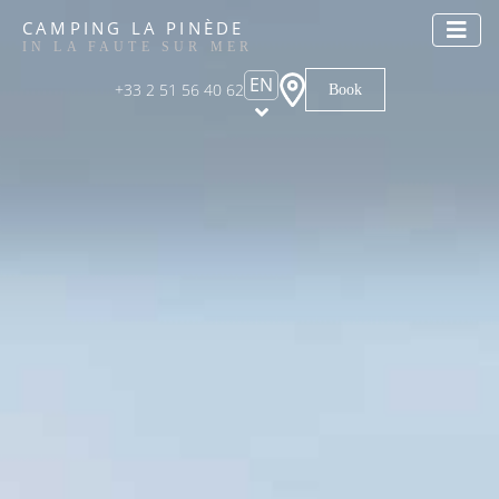
CAMPING LA PINÈDE
IN LA FAUTE SUR MER
EN
+33 2 51 56 40 62
Book