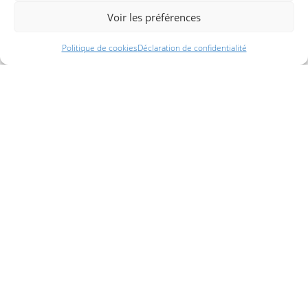
Voir les préférences
Politique de cookies
Déclaration de confidentialité